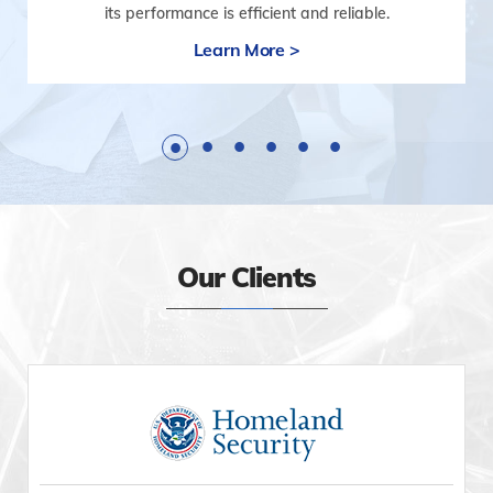
its performance is efficient and reliable.
Learn More >
Our Clients