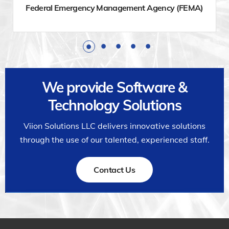
Federal Emergency Management Agency (FEMA)
We provide Software &
Technology Solutions
Viion Solutions LLC delivers innovative solutions
through the use of our talented, experienced staff.
Contact Us