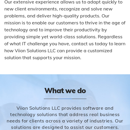
Our extensive experience allows us to adapt quickly to
new client environments, recognize and solve new
problems, and deliver high-quality products. Our
mission is to enable our customers to thrive in the age of
technology and to improve their productivity by
providing simple yet world-class solutions. Regardless
of what IT challenge you have, contact us today to learn
how Viion Solutions LLC can provide a customized
solution that supports your mission.
What we do
Viion Solutions LLC provides software and
technology solutions that address real business
needs for clients across a variety of industries. Our
solutions are designed to assist our customers.