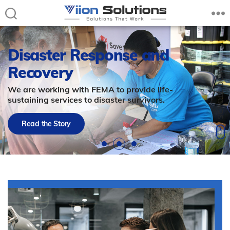
Viion
Solutions
–
Disaster Response and
Solutions
Recovery
that
Work
We are working with FEMA to provide life-
sustaining services to disaster survivors.
Read the Story