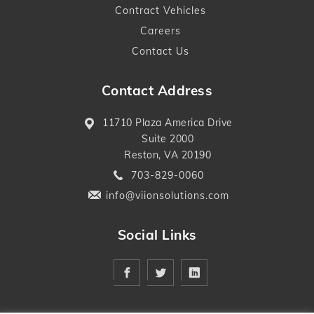
Contract Vehicles
Careers
Contact Us
Contact Address
11710 Plaza America Drive
Suite 2000
Reston, VA 20190
703-829-0060
info@viionsolutions.com
Social Links