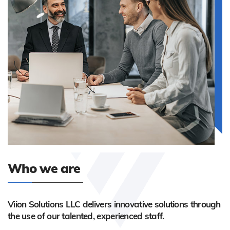
Who we are
Viion Solutions LLC delivers innovative solutions through
the use of our talented, experienced staff.