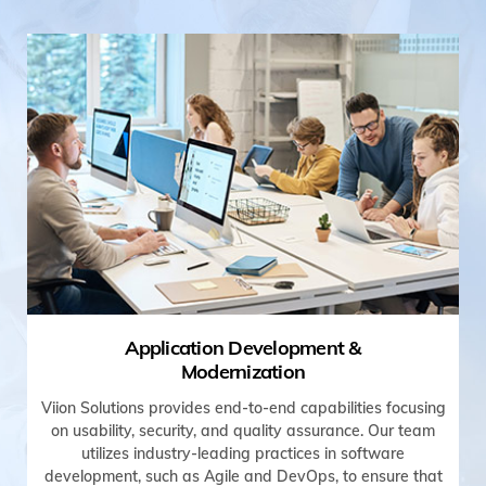
Application Development &
Modernization
Viion Solutions provides end-to-end capabilities focusing
on usability, security, and quality assurance. Our team
utilizes industry-leading practices in software
development, such as Agile and DevOps, to ensure that