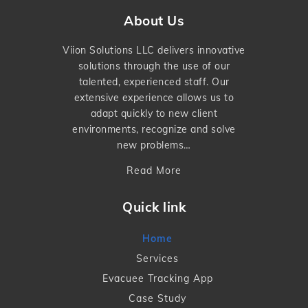
About Us
Viion Solutions LLC delivers innovative
solutions through the use of our
talented, experienced staff. Our
extensive experience allows us to
adapt quickly to new client
environments, recognize and solve
new problems…
Read More
Quick link
Home
Services
Evacuee Tracking App
Case Study