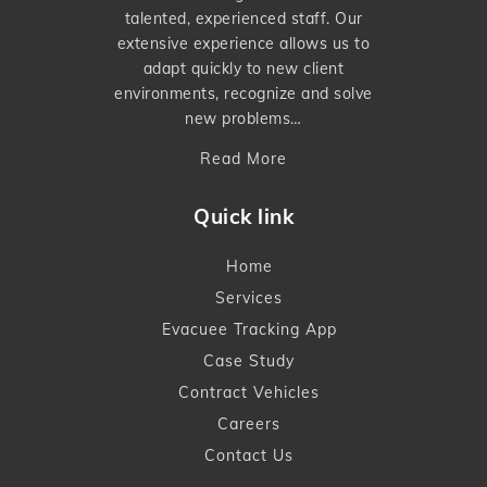
talented, experienced staff. Our
extensive experience allows us to
adapt quickly to new client
environments, recognize and solve
new problems…
Read More
Quick link
Home
Services
Evacuee Tracking App
Case Study
Contract Vehicles
Careers
Contact Us