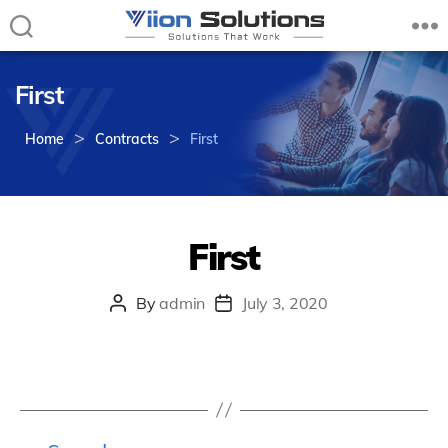
Viion
Solutions
First
–
Solutions
>
>
that
Home
Contracts
First
Work
First
By
admin
July 3, 2020
Post
Post
author
date