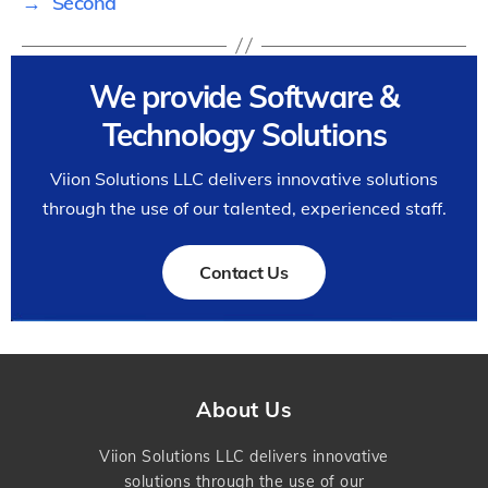
→
Second
We provide Software &
Technology Solutions
Viion Solutions LLC delivers innovative solutions
through the use of our talented, experienced staff.
Contact Us
About Us
Viion Solutions LLC delivers innovative
solutions through the use of our