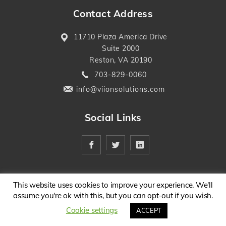
Contact Address
11710 Plaza America Drive
Suite 2000
Reston, VA 20190
703-829-0060
info@viionsolutions.com
Social Links
This website uses cookies to improve your experience. We'll
assume you're ok with this, but you can opt-out if you wish.
Cookie settings
ACCEPT
Copyright @ 2026 . All Rights Reserved.