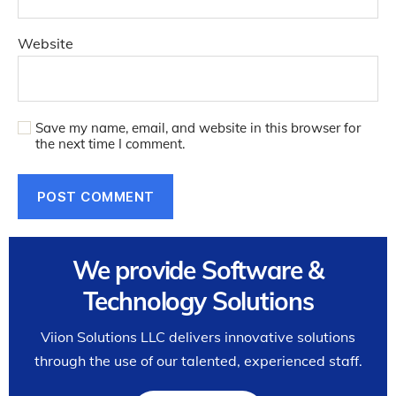
Website
Save my name, email, and website in this browser for
the next time I comment.
We provide Software &
Technology Solutions
Viion Solutions LLC delivers innovative solutions
through the use of our talented, experienced staff.