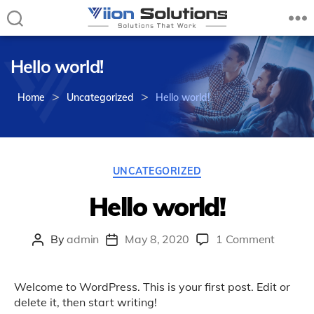
Viion
Solutions
Hello world!
–
Solutions
>
>
that
Home
Uncategorized
Hello world!
Work
Categories
UNCATEGORIZED
Hello world!
on
By
admin
May 8, 2020
1 Comment
Post
Post
Hello
author
date
world!
Welcome to WordPress. This is your first post. Edit or
delete it, then start writing!