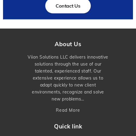
Contact Us
About Us
Viion Solutions LLC delivers innovative
solutions through the use of our
talented, experienced staff. Our
extensive experience allows us to
adapt quickly to new client
environments, recognize and solve
new problems…
Read More
Quick link