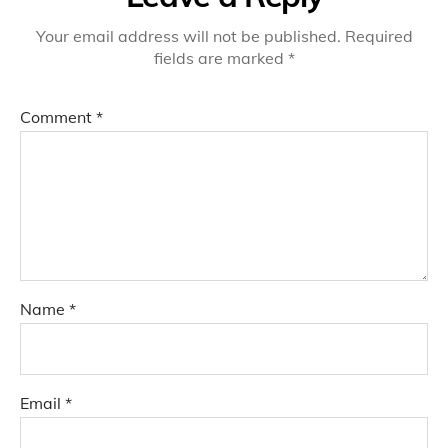
Your email address will not be published.
Required
fields are marked
*
Comment
*
Name
*
Email
*