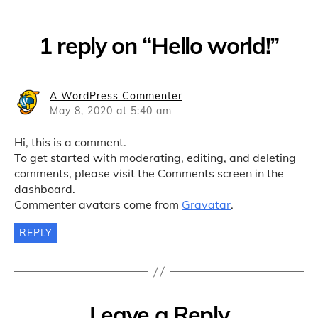
1 reply on “Hello world!”
says:
A WordPress Commenter
May 8, 2020 at 5:40 am
Hi, this is a comment.
To get started with moderating, editing, and deleting
comments, please visit the Comments screen in the
dashboard.
Commenter avatars come from
Gravatar
.
REPLY
Leave a Reply