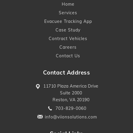
Home
Services
Evacuee Tracking App
Case Study
Contract Vehicles
Careers
Contact Us
Contact Address
11710 Plaza America Drive
Suite 2000
Reston, VA 20190
703-829-0060
info@viionsolutions.com