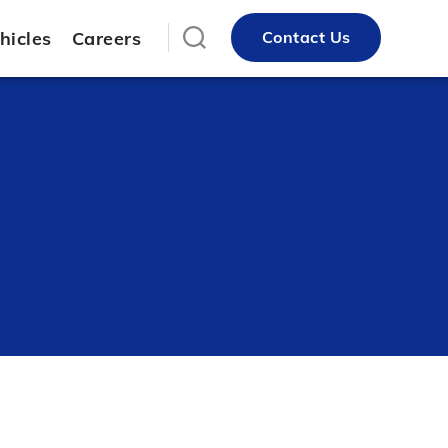
hicles
Careers
Contact Us