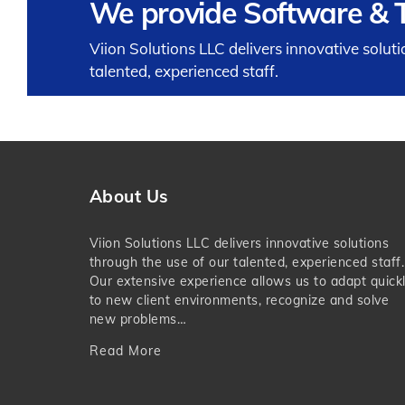
We provide Software & T
Viion Solutions LLC delivers innovative solut
talented, experienced staff.
About Us
Viion Solutions LLC delivers innovative solutions
through the use of our talented, experienced staff.
Our extensive experience allows us to adapt quick
to new client environments, recognize and solve
new problems…
Read More