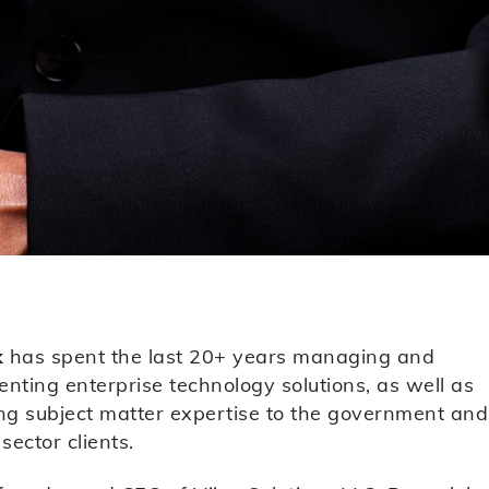
k
has spent the last 20+ years managing and
nting enterprise technology solutions, as well as
ng subject matter expertise to the government and
sector clients.