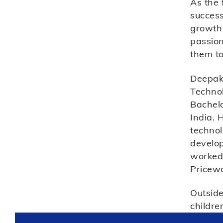
As the 
success
growth 
passion
them to
Deepak 
Technol
Bachelo
India. 
techno
develop
worked 
Pricew
Outside
childre