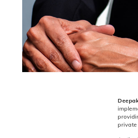
Deepa
impleme
providi
private 