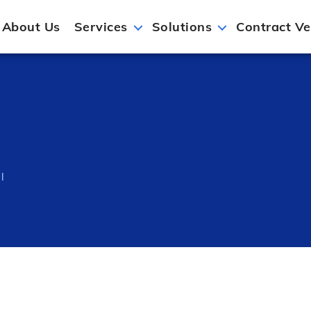
About Us
Services
Solutions
Contract Ve
l