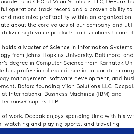
founder and CEO of Viion Solutions LLC, Deepak h
ful operations track record and a proven ability to
and maximize profitability within an organization.
ate about the core values of our company and util
 deliver high value products and solutions to our cl
holds a Master of Science in Information Systems
ogy from Johns Hopkins University, Baltimore, and
r’s degree in Computer Science from Karnatak Univ
He has professional experience in corporate mana
logy management, software development, and bus
ment. Before founding Viion Solutions LLC, Deepa
at International Business Machines (IBM) and
aterhouseCoopers LLP.
 of work, Deepak enjoys spending time with his wi
n, watching and playing sports, and traveling.