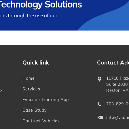
echnology Solutions
ions through the use of our
Quick link
Contact Ad
Home
11710 Plaz
Suite 2000
Services
ly
Reston, VA
Evacuee Tracking App
703-829-0
Case Study
info@viion
Contract Vehicles