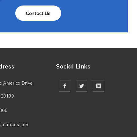
Contact Us
dress
Social Links
a America Drive
 20190
060
solutions.com