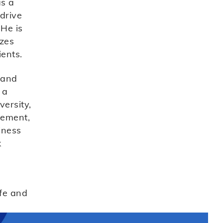
as a
 drive
 He is
izes
ients.
 and
 a
ersity,
gement,
iness
k
fe and