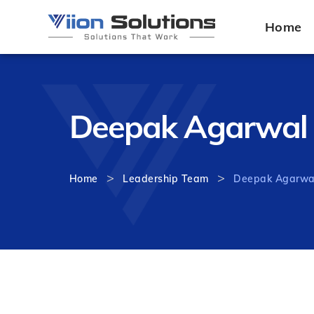
Home
Viion
Solutions
–
Solutions
that
Deepak Agarwal
Work
>
>
Home
Leadership Team
Deepak Agarwa