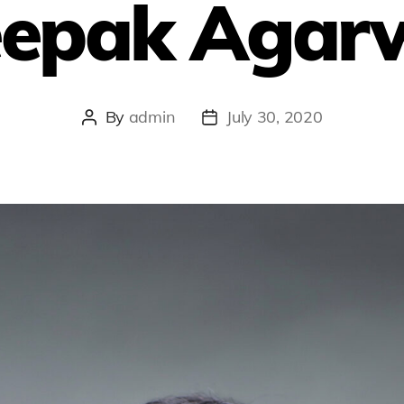
epak Agar
By
admin
July 30, 2020
Post
Post
author
date